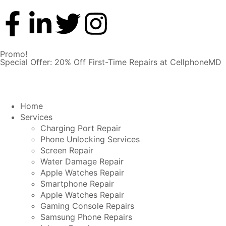
Promo!
Special Offer: 20% Off First-Time Repairs at CellphoneMD
Home
Services
Charging Port Repair
Phone Unlocking Services
Screen Repair
Water Damage Repair
Apple Watches Repair
Smartphone Repair
Apple Watches Repair
Gaming Console Repairs
Samsung Phone Repairs