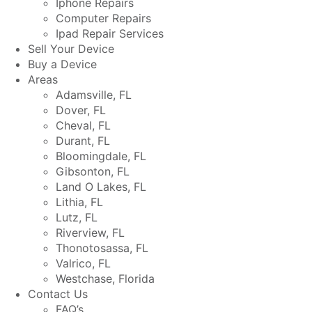
Iphone Repairs
Computer Repairs
Ipad Repair Services
Sell Your Device
Buy a Device
Areas
Adamsville, FL
Dover, FL
Cheval, FL
Durant, FL
Bloomingdale, FL
Gibsonton, FL
Land O Lakes, FL
Lithia, FL
Lutz, FL
Riverview, FL
Thonotosassa, FL
Valrico, FL
Westchase, Florida
Contact Us
FAQ’s