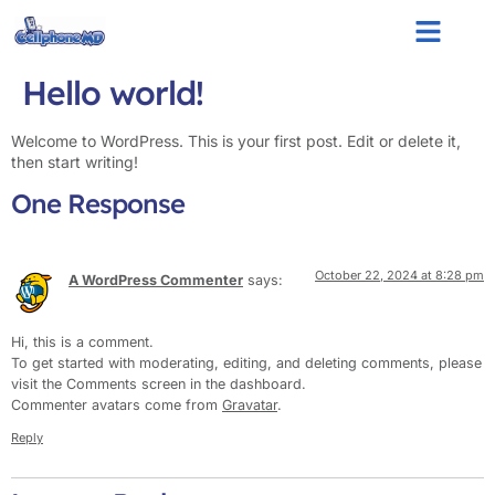
Hello world!
Welcome to WordPress. This is your first post. Edit or delete it,
then start writing!
One Response
October 22, 2024 at 8:28 pm
A WordPress Commenter
says:
Hi, this is a comment.
To get started with moderating, editing, and deleting comments, please
visit the Comments screen in the dashboard.
Commenter avatars come from
Gravatar
.
Reply