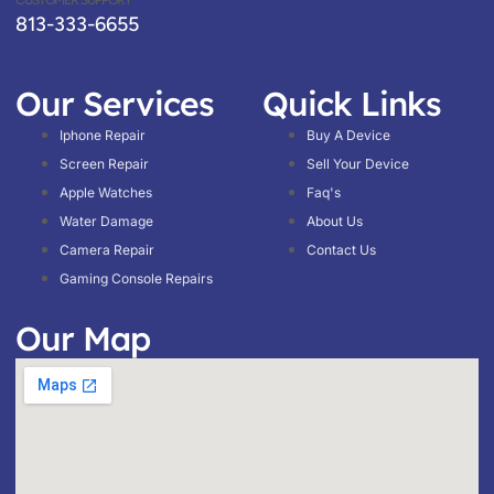
CUSTOMER SUPPORT
813-333-6655
Our Services
Quick Links
Iphone Repair
Buy A Device
Screen Repair
Sell Your Device
Apple Watches
Faq's
Water Damage
About Us
Camera Repair
Contact Us
Gaming Console Repairs
Our Map