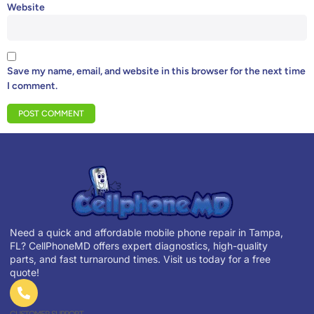
Website
Save my name, email, and website in this browser for the next time
I comment.
Need a quick and affordable mobile phone repair in Tampa,
FL? CellPhoneMD offers expert diagnostics, high-quality
parts, and fast turnaround times. Visit us today for a free
quote!