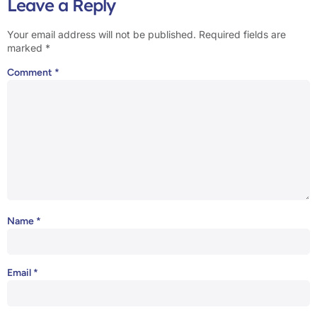
Leave a Reply
Your email address will not be published.
Required fields are
marked
*
Comment
*
Name
*
Email
*